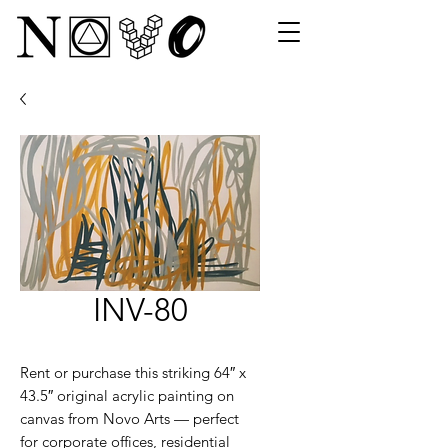
INV-80
Rent or purchase this striking 64″ x
43.5″ original acrylic painting on
canvas from Novo Arts — perfect
for corporate offices, residential