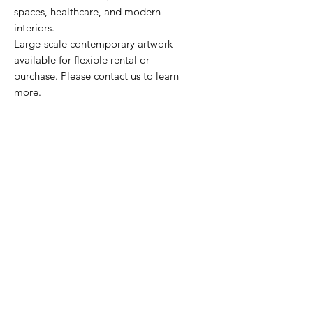
spaces, healthcare, and modern
interiors.
Large-scale contemporary artwork
available for flexible rental or
purchase. Please contact us to learn
more.
HOURS
Monday - Friday
9am - 5pm
CONTACT
212.674.3093
marketing@novoarts.com