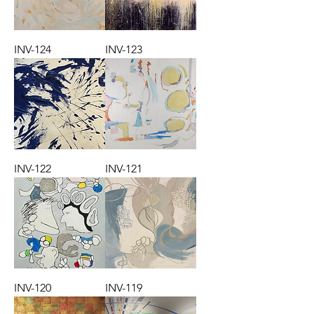
INV-124
INV-123
INV-122
INV-121
INV-120
INV-119