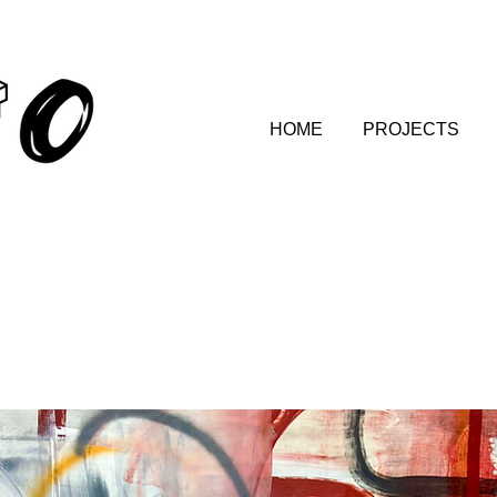
HOME
PROJECTS