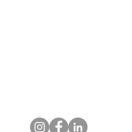
DRESS
HOU
Monday - Fri
w York City
 West 25th St
9am - 
w York, NY 10001
eenwich
Hycliff Rd
CONTA
eenwich, CT 06831
212.674.3093
ami
 N.E. 18th St #4603
ami, FL 33132
marketing@novoarts.com