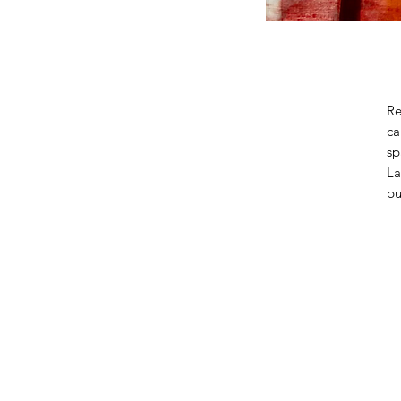
Re
ca
sp
La
pu