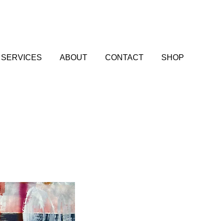
SERVICES
ABOUT
CONTACT
SHOP