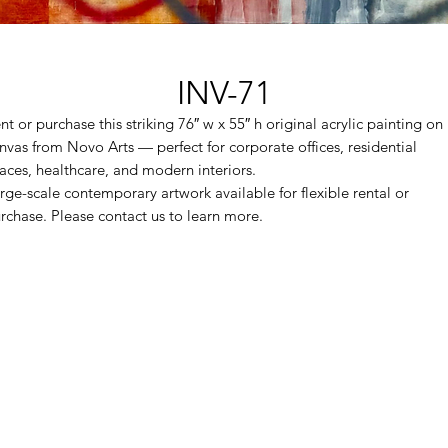
INV-71
nt or purchase this striking 76″ w x 55″ h original acrylic painting on
nvas from Novo Arts — perfect for corporate offices, residential
aces, healthcare, and modern interiors.
rge-scale contemporary artwork available for flexible rental or
rchase. Please contact us to learn more.