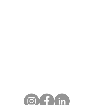
DRESS
HOU
Monday - Fri
w York City
 West 25th St
9am - 
w York, NY 10001
eenwich
Hycliff Rd
CONTA
eenwich, CT 06831
212.674.3093
ami
 N.E. 18th St #4603
ami, FL 33132
marketing@novoarts.com