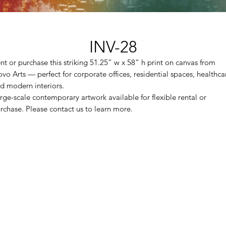
INV-28
nt or purchase this striking 51.25” w x 58” h print on canvas from
vo Arts — perfect for corporate offices, residential spaces, healthca
d modern interiors.
rge-scale contemporary artwork available for flexible rental or
rchase. Please contact us to learn more.