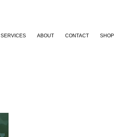
SERVICES
ABOUT
CONTACT
SHOP