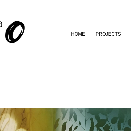
HOME
PROJECTS