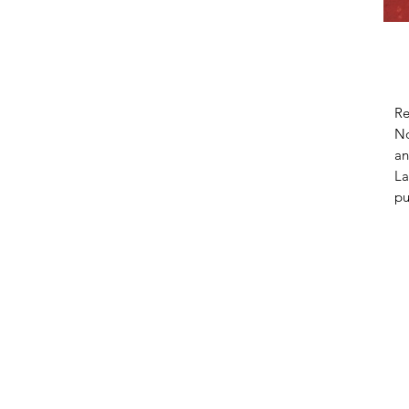
Re
No
an
La
pu