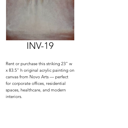
INV-19
Rent or purchase this striking 23" w
x 83.5" h original acrylic painting on
canvas from Novo Arts — perfect
for corporate offices, residential
spaces, healthcare, and modern
interiors.
Large-scale contemporary artwork
available for flexible rental or
purchase. Please contact us to learn
more.