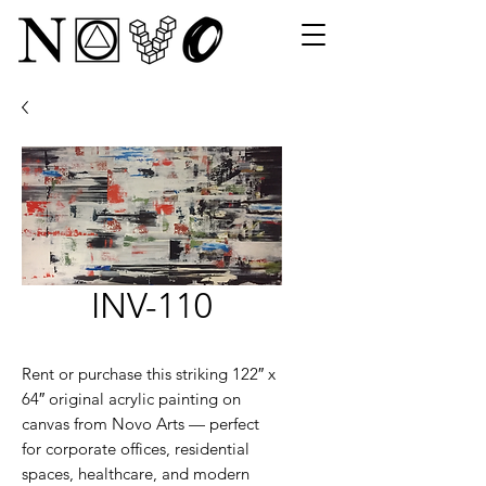
INV-110
Rent or purchase this striking 122″ x
64″ original acrylic painting on
canvas from Novo Arts — perfect
for corporate offices, residential
spaces, healthcare, and modern