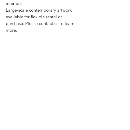
interiors.
Large-scale contemporary artwork
available for flexible rental or
purchase. Please contact us to learn
more.
HOURS
Monday - Friday
9am - 5pm
CONTACT
212.674.3093
marketing@novoarts.com