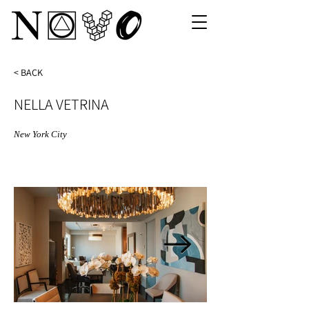
< BACK
NELLA VETRINA
New York City