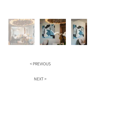
< PREVIOUS
NEXT >
HOURS
Monday - Friday
9am - 5pm