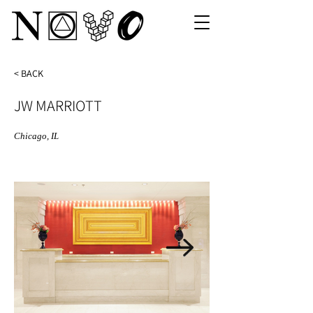
< BACK
JW MARRIOTT
Chicago, IL