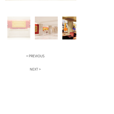
< PREVIOUS
NEXT >
HOURS
Monday - Friday
9am - 5pm