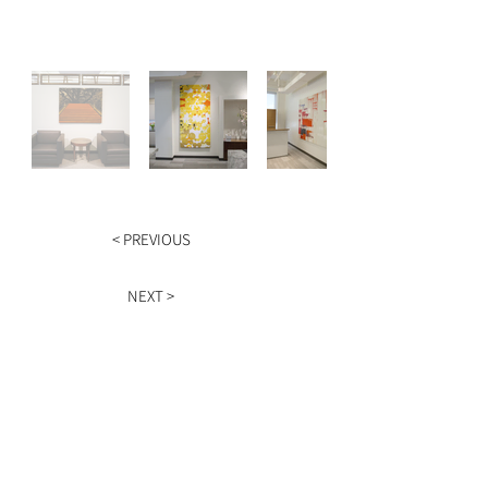
< PREVIOUS
NEXT >
HOURS
Monday - Friday
9am - 5pm