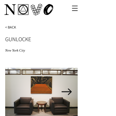
< BACK
GUNLOCKE
New York City