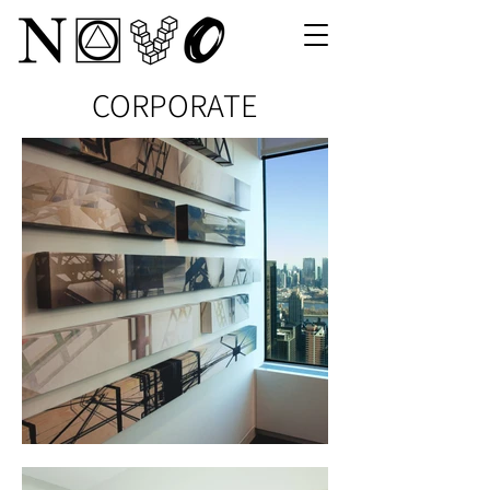
CORPORATE